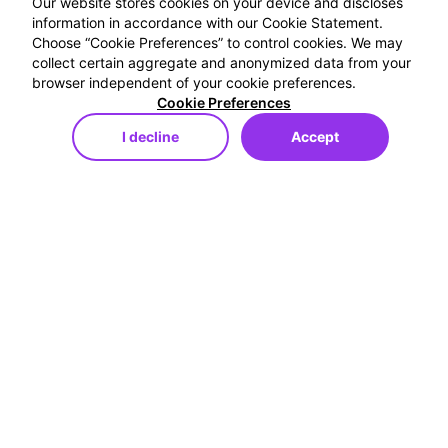
Our website stores cookies on your device and discloses
information in accordance with our Cookie Statement.
Choose “Cookie Preferences” to control cookies. We may
collect certain aggregate and anonymized data from your
browser independent of your cookie preferences.
Cookie Preferences
I decline
Accept
Store
Menu
My Cart
My Favorites
My Account
Ücretsiz Kargo
250TL ve Üzeri Alışverişlerde