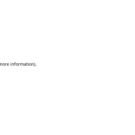
 more information)
.