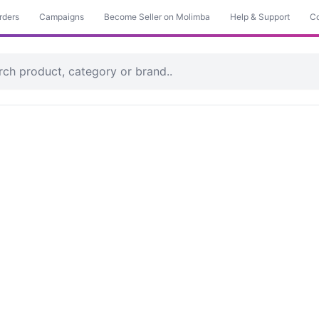
rders
Campaigns
Become Seller on Molimba
Help & Support
Co