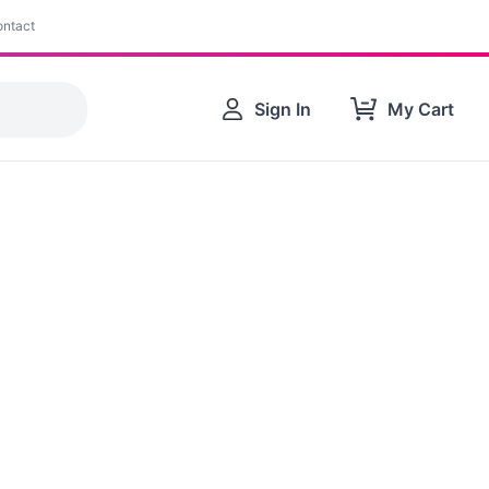
ntact
Sign In
My Cart