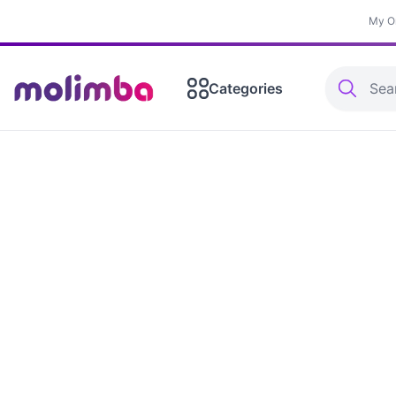
My O
Categories