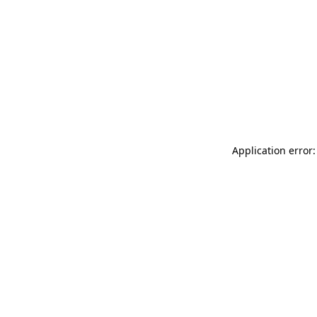
Application error